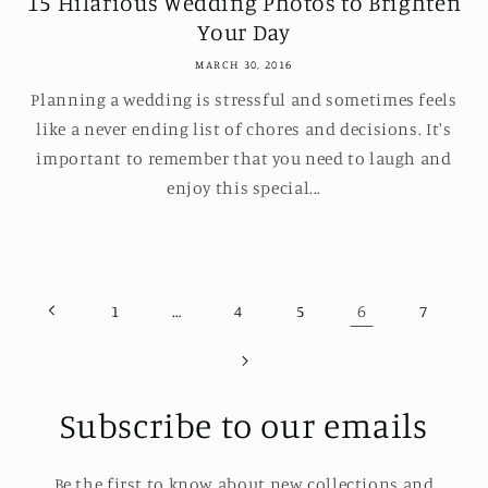
15 Hilarious Wedding Photos to Brighten
Your Day
MARCH 30, 2016
Planning a wedding is stressful and sometimes feels
like a never ending list of chores and decisions. It's
important to remember that you need to laugh and
enjoy this special...
…
6
1
4
5
7
Subscribe to our emails
Be the first to know about new collections and