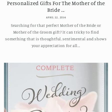
Personalized Gifts For The Mother of the
Bride ...
APRIL 22, 2016
Searching for that perfect Mother of the Bride or
Mother of the Groom gift? It can tricky to find
something that is thoughtful, sentimental and shows
your appreciation for all...