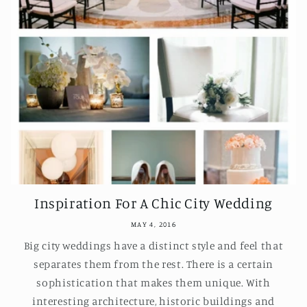
Inspiration For A Chic City Wedding
MAY 4, 2016
Big city weddings have a distinct style and feel that
separates them from the rest. There is a certain
sophistication that makes them unique. With
interesting architecture, historic buildings and