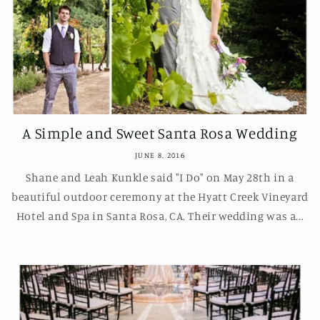
A Simple and Sweet Santa Rosa Wedding
JUNE 8, 2016
Shane and Leah Kunkle said "I Do" on May 28th in a
beautiful outdoor ceremony at the Hyatt Creek Vineyard
Hotel and Spa in Santa Rosa, CA. Their wedding was a...