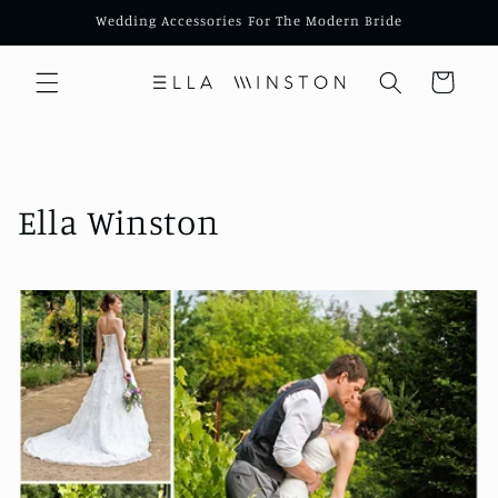
Skip to
Wedding Accessories For The Modern Bride
content
Cart
Ella Winston