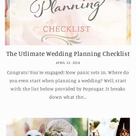
The Utlimate Wedding Planning Checklist
APRIL 13, 2016
Congrats! You're engaged! Now panic sets in. Where do
you even start when planning a wedding? Well, start
with the list below provided by Popsugar. It breaks
down what the...