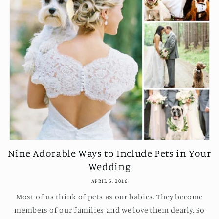
Nine Adorable Ways to Include Pets in Your
Wedding
APRIL 6, 2016
Most of us think of pets as our babies. They become
members of our families and we love them dearly. So