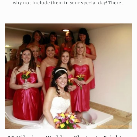
why not include them in your special day! There...