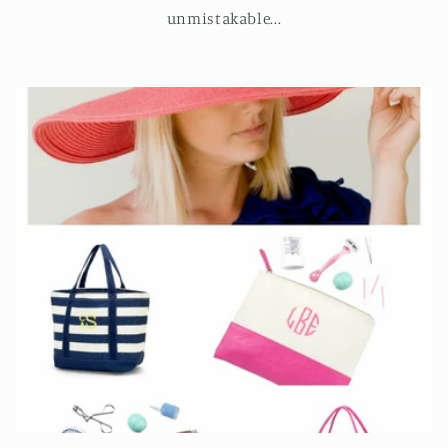
unmistakable...