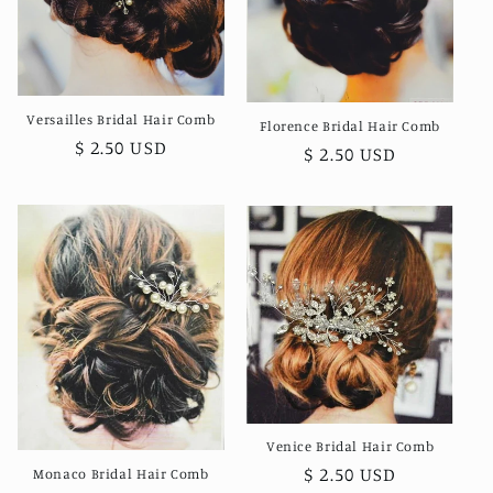
o
n
:
Versailles Bridal Hair Comb
Florence Bridal Hair Comb
Regular
$ 2.50 USD
Regular
$ 2.50 USD
price
price
Venice Bridal Hair Comb
Regular
$ 2.50 USD
Monaco Bridal Hair Comb