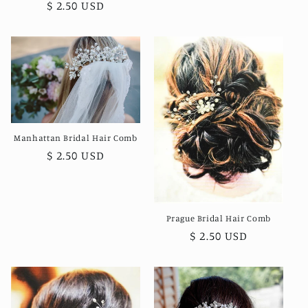
price
Regular
$ 2.50 USD
price
Manhattan Bridal Hair Comb
Regular
$ 2.50 USD
price
Prague Bridal Hair Comb
Regular
$ 2.50 USD
price