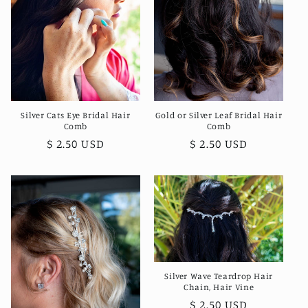
Silver Cats Eye Bridal Hair
Gold or Silver Leaf Bridal Hair
Comb
Comb
Regular
$ 2.50 USD
Regular
$ 2.50 USD
price
price
Silver Wave Teardrop Hair
Chain, Hair Vine
Regular
$ 2.50 USD