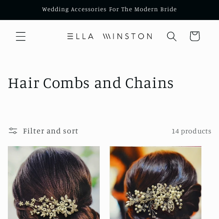
Skip to
Wedding Accessories For The Modern Bride
content
Cart
C
Hair Combs and Chains
o
l
Filter and sort
14 products
l
e
c
t
i