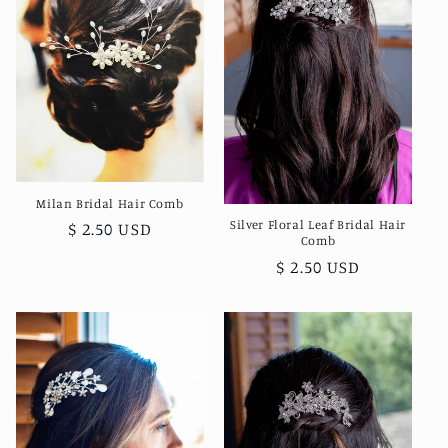
Milan Bridal Hair Comb
Silver Floral Leaf Bridal Hair
Regular
$ 2.50 USD
Comb
price
Regular
$ 2.50 USD
price