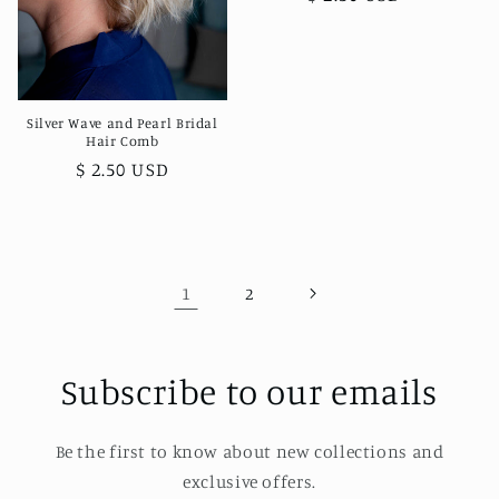
price
Silver Wave and Pearl Bridal
Hair Comb
Regular
$ 2.50 USD
price
1
2
Subscribe to our emails
Be the first to know about new collections and
exclusive offers.