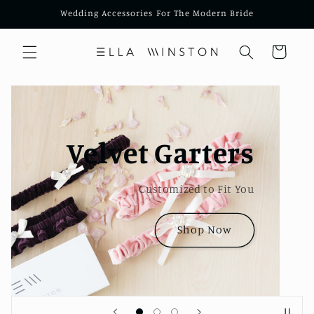
Skip to
Wedding Accessories For The Modern Bride
content
Cart
Embroidered
Handkerchiefs
Available in Four Styles
Shop Now