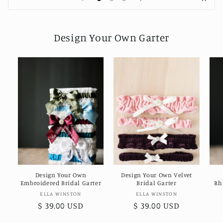
Design Your Own Garter
Design Your Own
Design Your Own Velvet
Embroidered Bridal Garter
Bridal Garter
Rh
Vendor:
Vendor:
ELLA WINSTON
ELLA WINSTON
Regular
$ 39.00 USD
Regular
$ 39.00 USD
price
price