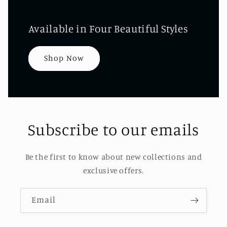
Available in Four Beautiful Styles
Shop Now
Subscribe to our emails
Be the first to know about new collections and
exclusive offers.
Email