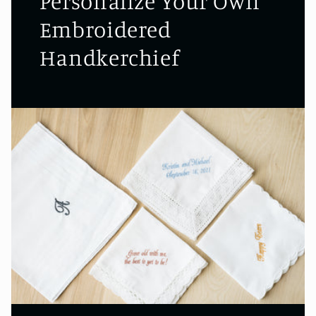
Personalize Your Own
Embroidered
Handkerchief