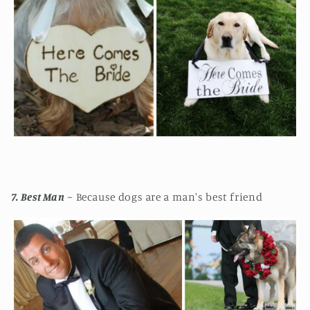
7. Best Man
~ Because dogs are a man's best friend