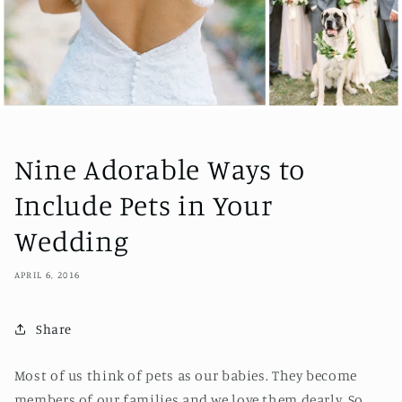
Nine Adorable Ways to
Include Pets in Your
Wedding
APRIL 6, 2016
Share
Most of us think of pets as our babies. They become
members of our families and we love them dearly. So