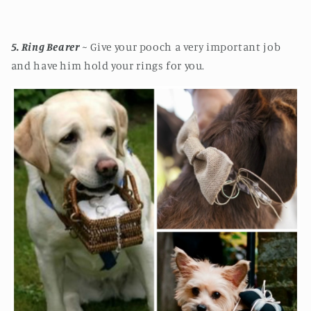
5
. Ring Bearer
~ Give your pooch a very important job
and have him hold your rings for you.