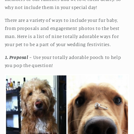
why not include them in your special day!
There are a variety of ways to include your fur baby,
from proposals and engagement photos to the best
man. Here is a list of nine totally adorable ways for
your pet to be a part of your wedding festivities.
1. Proposal
~ Use your totally adorable pooch to help
you pop the question!