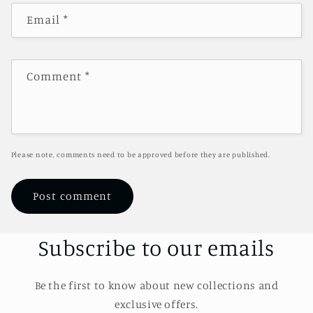
Email
*
Comment
*
Please note, comments need to be approved before they are published.
Subscribe to our emails
Be the first to know about new collections and
exclusive offers.