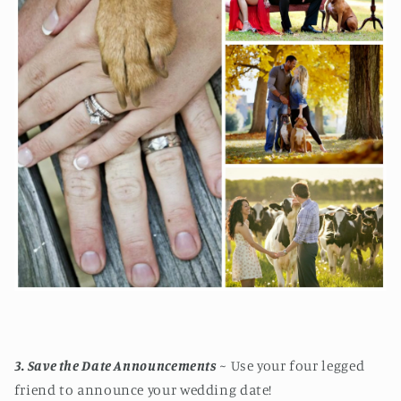
3. Save the Date Announcements
~ Use your four legged
friend to announce your wedding date!