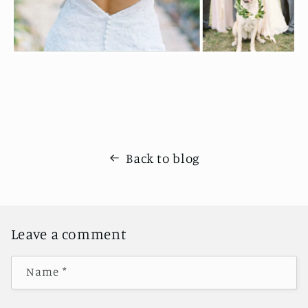
Back to blog
Leave a comment
Name
*