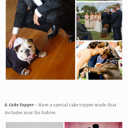
8. Cake Topper
~ Have a special cake topper made that
includes your fur babies.