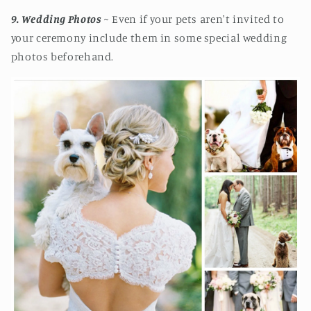
9. Wedding Photos
~ Even if your pets aren't invited to
your ceremony include them in some special wedding
photos beforehand.