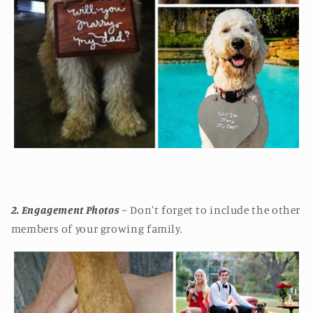
2. Engagement Photos
~ Don't forget to include the other
members of your growing family.