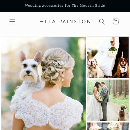
Skip to
Wedding Accessories For The Modern Bride
content
Cart