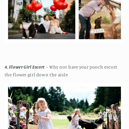
4. Flower Girl Escort
~ Why not have your pooch escort
the flower girl down the aisle