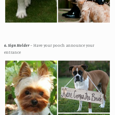
6. Sign Holder
~ Have your pooch announce your
entrance