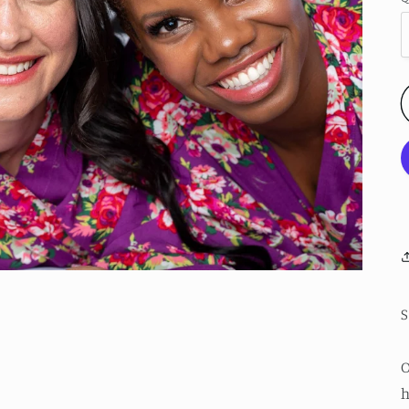
S
O
h