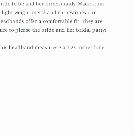
ride to be and her bridesmaids! Made from
 light weight metal and rhinestones our
eadbands offer a comfortable fit. They are
ure to please the bride and her bridal party!
his headband measures 5 x 1.25 inches long.