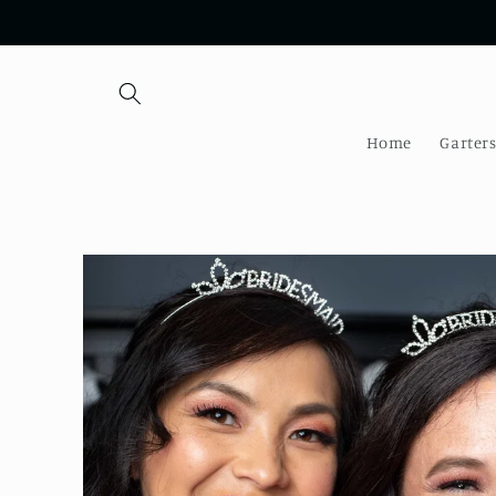
Skip to
content
Home
Garter
Skip to
product
information