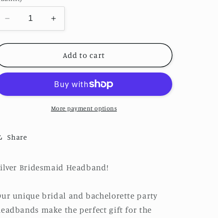
o
n
Decrease
Increase
quantity
quantity
for
for
Silver
Silver
Add to cart
Bridesmaid
Bridesmaid
Headband
Headband
More payment options
Share
ilver Bridesmaid Headband!
ur unique bridal and bachelorette party
eadbands make the perfect gift for the