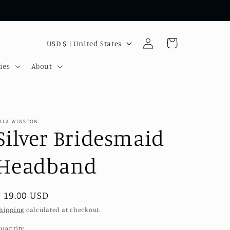
Log
C
Cart
USD $ | United States
in
o
ies
About
u
n
t
r
LLA WINSTON
Silver Bridesmaid
y
/
Headband
r
e
Regular
$ 19.00 USD
g
price
hipping
calculated at checkout.
i
uantity