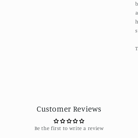
b
a
h
s
T
Customer Reviews
Be the first to write a review