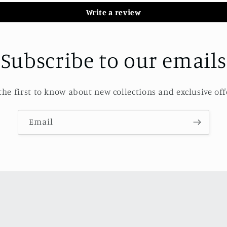
Write a review
Subscribe to our emails
the first to know about new collections and exclusive off
Email