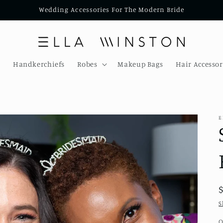
Wedding Accessories For The Modern Bride
s
Handkerchiefs
Robes
Makeup Bags
Hair Accessor
E
S
Q