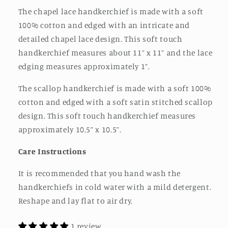
The chapel lace handkerchief is made with a soft
100% cotton and edged with an intricate and
detailed chapel lace design. This soft touch
handkerchief measures about 11” x 11” and the lace
edging measures approximately 1”.
The scallop handkerchief is made with a soft 100%
cotton and edged with a soft satin stitched scallop
design. This soft touch handkerchief measures
approximately 10.5” x 10.5”.
Care Instructions
It is recommended that you hand wash the
handkerchiefs in cold water with a mild detergent.
Reshape and lay flat to air dry.
1 review