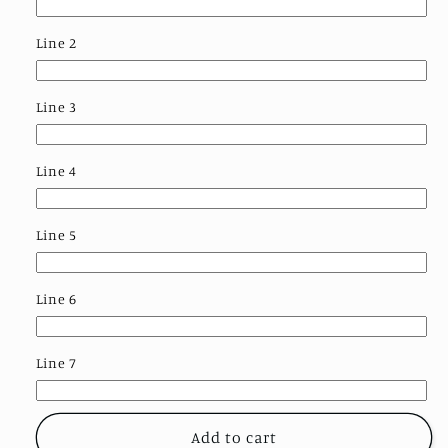
Line 2
Line 3
Line 4
Line 5
Line 6
Line 7
Add to cart