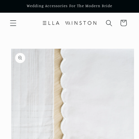
Skip to
Wedding Accessories For The Modern Bride
content
Cart
Skip to
product
information