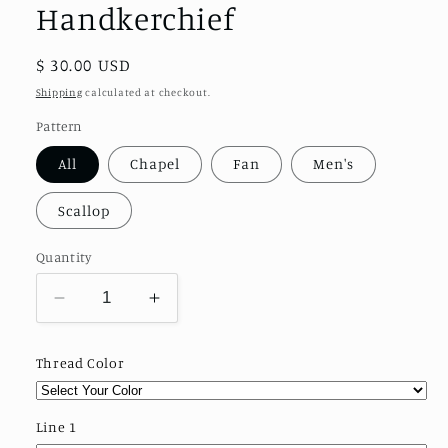
Handkerchief
Regular
$ 30.00 USD
price
Shipping
calculated at checkout.
Pattern
All
Chapel
Fan
Men's
Scallop
Quantity
Decrease
Increase
quantity
quantity
for
for
Thread Color
Design
Design
Your
Your
Own
Own
Line 1
Handkerchief
Handkerchief