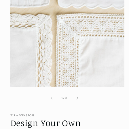
Open
media
1
of
1
/
11
in
modal
ELLA WINSTON
Design Your Own