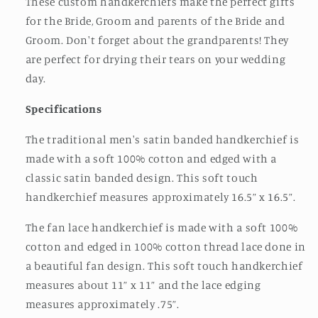
These custom handkerchiefs make the perfect gifts
for the Bride, Groom and parents of the Bride and
Groom. Don't forget about the grandparents! They
are perfect for drying their tears on your wedding
day.
Specifications
The traditional men's satin banded handkerchief is
made with a soft 100% cotton and edged with a
classic satin banded design. This soft touch
handkerchief measures approximately 16.5” x 16.5”.
The fan lace handkerchief is made with a soft 100%
cotton and edged in 100% cotton thread lace done in
a beautiful fan design. This soft touch handkerchief
measures about 11” x 11” and the lace edging
measures approximately .75”.