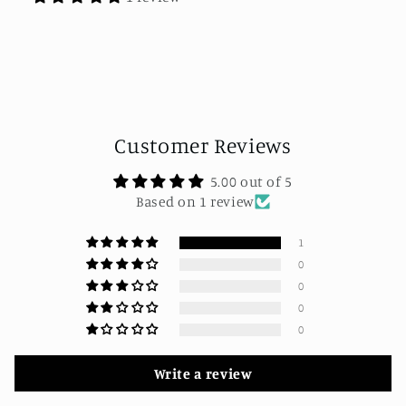
Customer Reviews
5.00 out of 5
Based on 1 review
1
0
0
0
0
Write a review