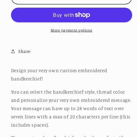
More payment options
Share
Design your very own custom embroidered
handkerchief!
You can select the handkerchief style, thread color
and personalize your very own embroidered message.
Your message can have up to 28 words of text over
seven lines with a max of 20 characters per line (this
includes spaces).