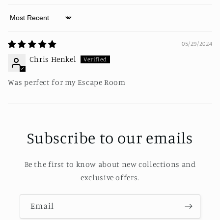
Sort by
05/29/2024
Chris Henkel
Was perfect for my Escape Room
Subscribe to our emails
Be the first to know about new collections and
exclusive offers.
Email