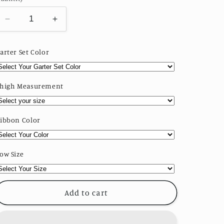
o
n
Decrease
Increase
quantity
quantity
for
for
arter Set Color
Classic
Classic
Bridal
Bridal
Garter
Garter
high Measurement
Set
Set
ibbon Color
ow Size
Add to cart