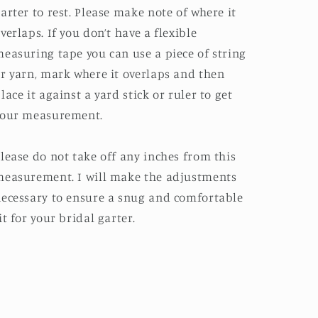
arter to rest. Please make note of where it
verlaps. If you don’t have a flexible
easuring tape you can use a piece of string
r yarn, mark where it overlaps and then
lace it against a yard stick or ruler to get
your measurement.
lease do not take off any inches from this
easurement. I will make the adjustments
ecessary to ensure a snug and comfortable
it for your bridal garter.