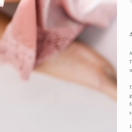
A
T
u
T
g
f
s
1