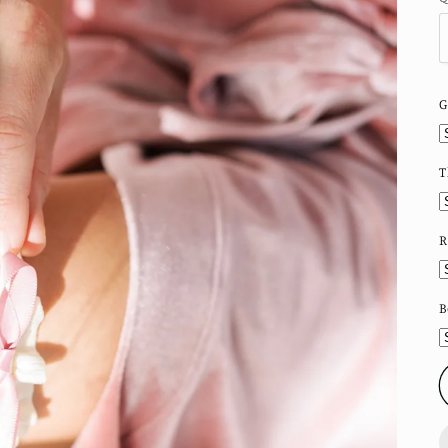
G
T
R
B