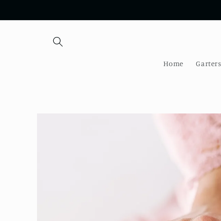
Skip to
content
Home
Garter
Skip to
product
information