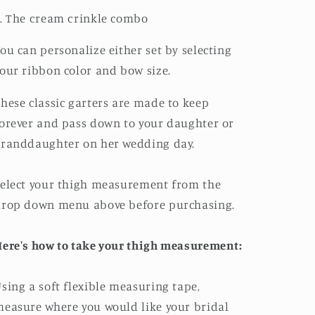
. The cream crinkle combo
ou can personalize either set by selecting
our ribbon color and bow size.
hese classic garters are made to keep
orever and pass down to your daughter or
randdaughter on her wedding day.
elect your thigh measurement from the
drop down menu above before purchasing.
ere's how to take your thigh measurement:
sing a soft flexible measuring tape,
easure where you would like your bridal