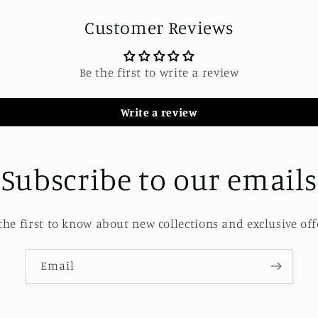
Customer Reviews
Be the first to write a review
Write a review
Subscribe to our emails
the first to know about new collections and exclusive off
Email