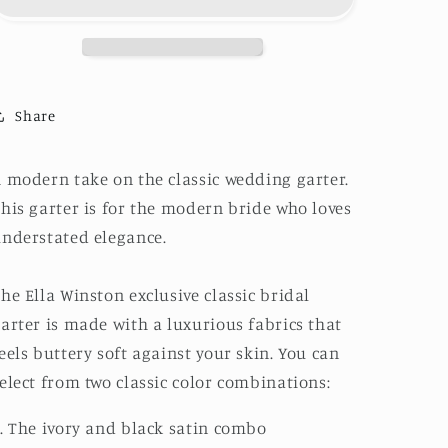
Share
 modern take on the classic wedding garter.
his garter is for the modern bride who loves
nderstated elegance.
he Ella Winston exclusive classic bridal
arter is made with a luxurious fabrics that
eels buttery soft against your skin. You can
elect from two classic color combinations:
. The ivory and black satin combo