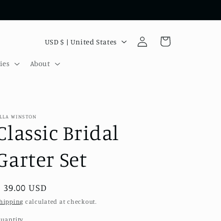
Log
C
Cart
USD $ | United States
in
o
ies
About
u
n
t
r
LLA WINSTON
Classic Bridal
y
/
Garter Set
r
e
Regular
$ 39.00 USD
g
price
hipping
calculated at checkout.
i
uantity