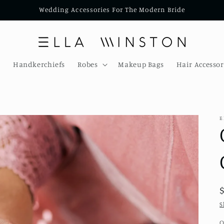
Wedding Accessories For The Modern Bride
s
Handkerchiefs
Robes
Makeup Bags
Hair Accessor
E
S
Q