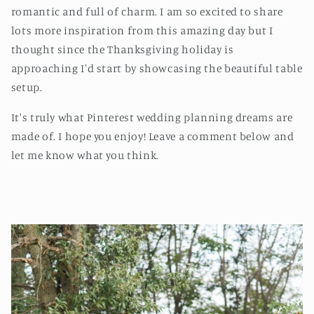
romantic and full of charm. I am so excited to share
lots more inspiration from this amazing day but I
thought since the Thanksgiving holiday is
approaching I'd start by showcasing the beautiful table
setup.
It's truly what Pinterest wedding planning dreams are
made of. I hope you enjoy! Leave a comment below and
let me know what you think.