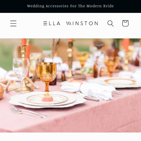
Skip to
Wedding Accessories For The Modern Bride
content
Cart