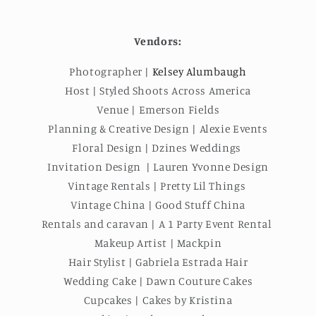
Vendors:
Photographer |
Kelsey Alumbaugh
Host | Styled Shoots Across America
Venue | Emerson Fields
Planning & Creative Design | Alexie Events
Floral Design | Dzines Weddings
Invitation Design | Lauren Yvonne Design
Vintage Rentals | Pretty Lil Things
Vintage China | Good Stuff China
Rentals and caravan | A 1 Party Event Rental
Makeup Artist | Mackpin
Hair Stylist | Gabriela Estrada Hair
Wedding Cake | Dawn Couture Cakes
Cupcakes | Cakes by Kristina