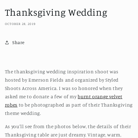
Thanksgiving Wedding
OCTOBER 28, 2019
Share
The thanksgiving wedding inspiration shoot was
hosted by Emerson Fields and organized by Styled
Shoots Across America. I was so honored when they
asked me to donate a few of my
burnt orange velvet
robes
to be photographed as part of their Thanksgiving
theme wedding.
As you'll see from the photos below, the details of their
Thanksgiving table are just dreamy. Vintage, warm,