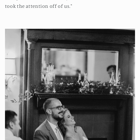
took the attention off of us."