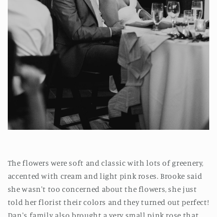
The flowers were soft and classic with lots of greenery,
accented with cream and light pink roses. Brooke said
she wasn't too concerned about the flowers, she just
told her florist their colors and they turned out perfect!
Dan's family also brought a very small pink rose that