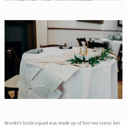
Brooke's bride squad was made up of her two sister, her