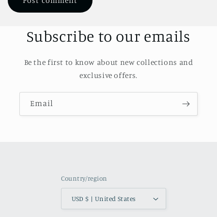
Subscribe to our emails
Be the first to know about new collections and
exclusive offers.
Email
Country/region
USD $ | United States