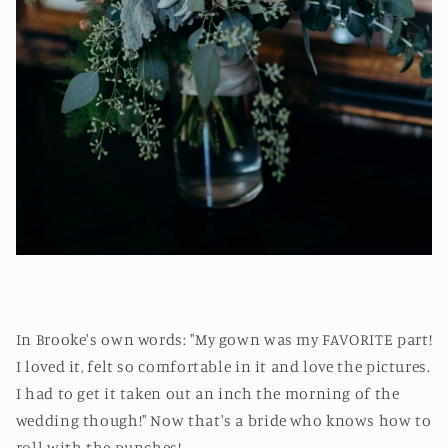
In Brooke's own words: "My gown was my FAVORITE part!
I loved it, felt so comfortable in it and love the pictures.
I had to get it taken out an inch the morning of the
wedding though!" Now that's a bride who knows how to
roll with the punches!