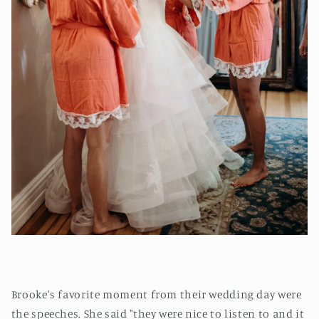
Brooke's favorite moment from their wedding day were
the speeches. She said "they were nice to listen to and it