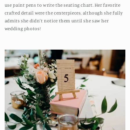
use paint pens to write the seating chart. Her favorite
crafted detail were the centerpieces, although she fully
admits she didn't notice them until she saw her
wedding photos!