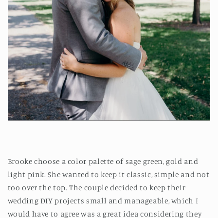
Brooke choose a color palette of sage green, gold and
light pink. She wanted to keep it classic, simple and not
too over the top. The couple decided to keep their
wedding DIY projects small and manageable, which I
would have to agree was a great idea considering they