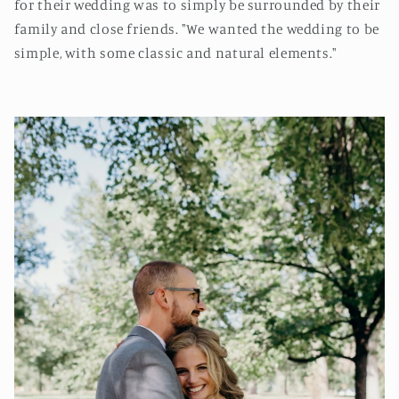
for their wedding was to simply be surrounded by their
family and close friends. "We wanted the wedding to be
simple, with some classic and natural elements."