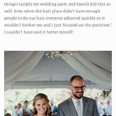
things! Luckily my wedding party and family did this as
well. Even when the hair place didn't have enough
people to do our hair, everyone adjusted quickly so it
wouldn't bother me and I just focused on the positives."
I couldn't have said it better myself!