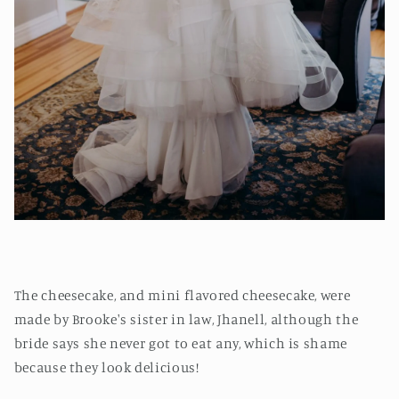
The cheesecake, and mini flavored cheesecake, were
made by Brooke's sister in law, Jhanell, although the
bride says she never got to eat any, which is shame
because they look delicious!