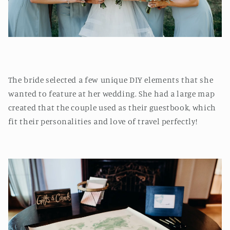
The bride selected a few unique DIY elements that she
wanted to feature at her wedding. She had a large map
created that the couple used as their guestbook, which
fit their personalities and love of travel perfectly!