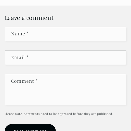
Leave a comment
Name
*
Email
*
Comment
*
Please note, comments need to be approved before they are published.