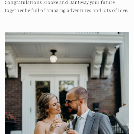
Congratulations Brooke and Dan! May your future
together be full of amazing adventures and lots of love.