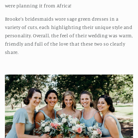
were planning it from Africa!
Brooke's bridesmaids wore sage green dresses in a
variety of cuts, each highlighting their unique style and
personality. Overall, the feel of their wedding was warm,
friendly and full of the love that these two so clearly
share.