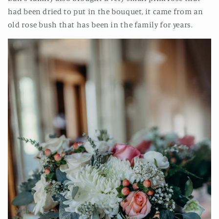
had been dried to put in the bouquet, it came from an
old rose bush that has been in the family for years.