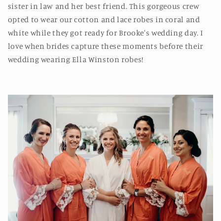
sister in law and her best friend. This gorgeous crew
opted to wear our cotton and lace robes in coral and
white while they got ready for Brooke's wedding day. I
love when brides capture these moments before their
wedding wearing Ella Winston robes!