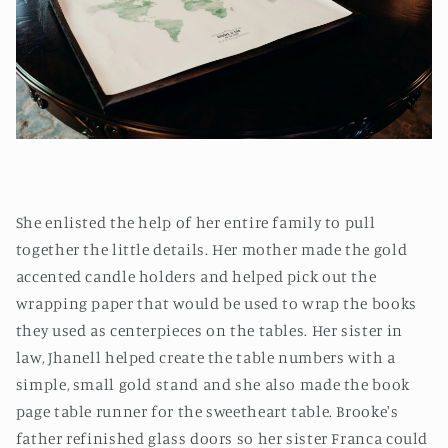
She enlisted the help of her entire family to pull
together the little details. Her mother made the gold
accented candle holders and helped pick out the
wrapping paper that would be used to wrap the books
they used as centerpieces on the tables. Her sister in
law, Jhanell helped create the table numbers with a
simple, small gold stand and she also made the book
page table runner for the sweetheart table. Brooke's
father refinished glass doors so her sister Franca could