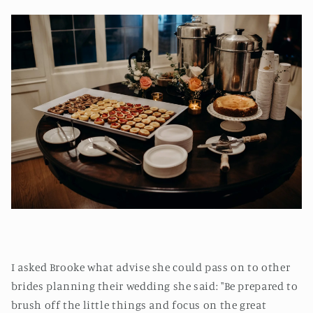
I asked Brooke what advise she could pass on to other
brides planning their wedding she said: "Be prepared to
brush off the little things and focus on the great