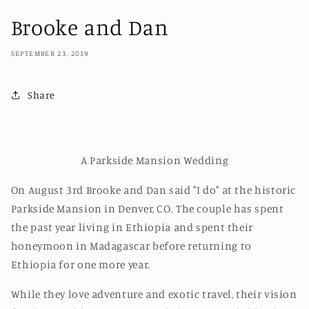
Brooke and Dan
SEPTEMBER 23, 2019
Share
A Parkside Mansion Wedding
On August 3rd Brooke and Dan said "I do" at the historic
Parkside Mansion in Denver, CO. The couple has spent
the past year living in Ethiopia and spent their
honeymoon in Madagascar before returning to
Ethiopia for one more year.
While they love adventure and exotic travel, their vision