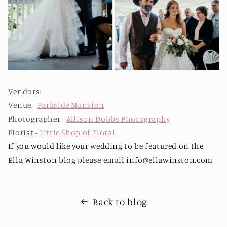
Vendors:
Venue -
Parkside Mansion
Photographer -
Allison Dobbs Photography
Florist -
Little Shop of Floral
If you would like your wedding to be featured on the
Ella Winston blog please email info@ellawinston.com
Back to blog