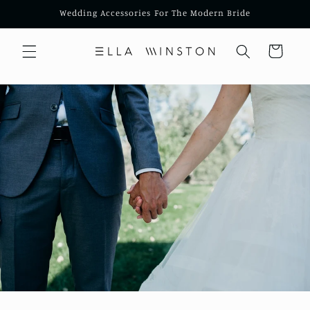
Skip to
Wedding Accessories For The Modern Bride
content
Cart