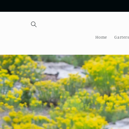
Skip to
content
Home
Garter