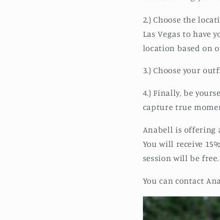
2.) Choose the loca
Las Vegas to have y
location based on o
3.) Choose your outf
4.) Finally, be your
capture true momen
Anabell is offering
You will receive 15
session will be fre
You can contact Ana