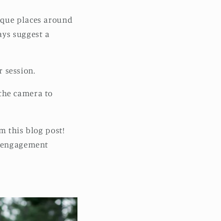
ique places around
ays suggest a
r session.
w the camera to
m this blog post!
r engagement