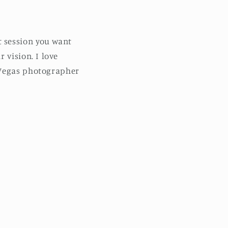
 session you want
 vision. I love
 Vegas photographer