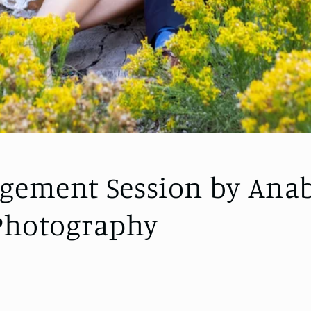
gement Session by Anab
 Photography