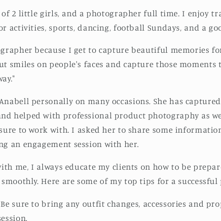
of 2 little girls, and a photographer full time. I enjoy tr
r activities, sports, dancing, football Sundays, and a go
ographer because I get to capture beautiful memories for 
ut smiles on people's faces and capture those moments t
ay."
Anabell personally on many occasions. She has captured
d helped with professional product photography as well
asure to work with. I asked her to share some informatio
ing an engagement session with her.
 with me, I always educate my clients on how to be prepar
n smoothly. Here are some of my top tips for a successful
 Be sure to bring any outfit changes, accessories and pr
session.