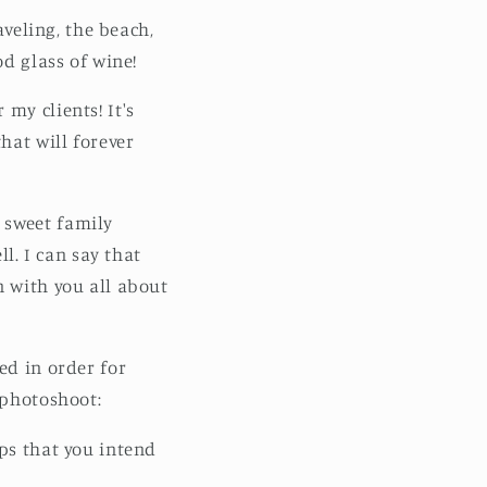
aveling, the beach,
od glass of wine!
my clients! It's
hat will forever
 sweet family
. I can say that
n with you all about
ed in order for
 photoshoot:
ops that you intend