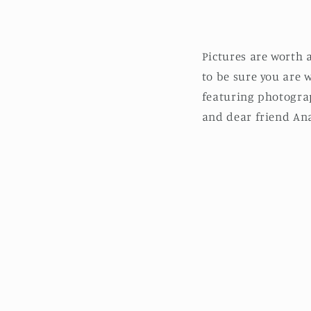
Pictures are worth
to be sure you are 
featuring photogra
and dear friend Ana