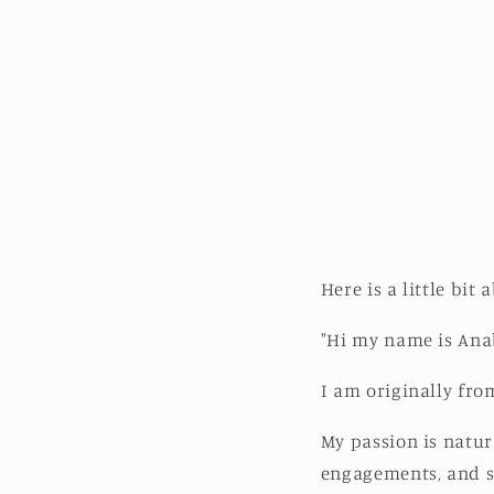
Here is a little bit
"Hi my name is Anab
I am originally fro
My passion is natura
engagements, and se