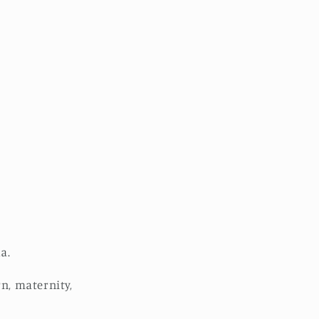
a.
rn, maternity,