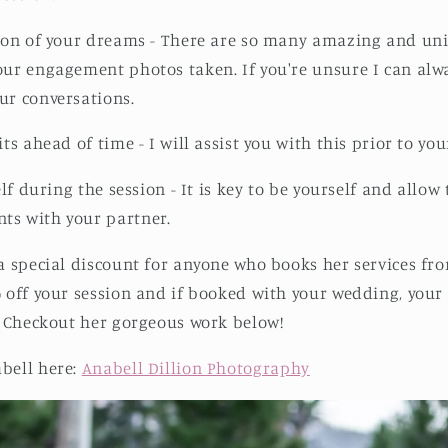
tion of your dreams - There are so many amazing and un
our engagement photos taken. If you're unsure I can alw
ur conversations.
its ahead of time - I will assist you with this prior to you
self during the session - It is key to be yourself and allo
ts with your partner.
 a special discount for anyone who books her services fro
% off your session and if booked with your wedding, you
e. Checkout her gorgeous work below!
bell here:
Anabell Dillion Photography