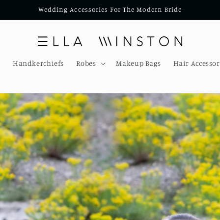
Wedding Accessories For The Modern Bride
s
Handkerchiefs
Robes
Makeup Bags
Hair Accessor