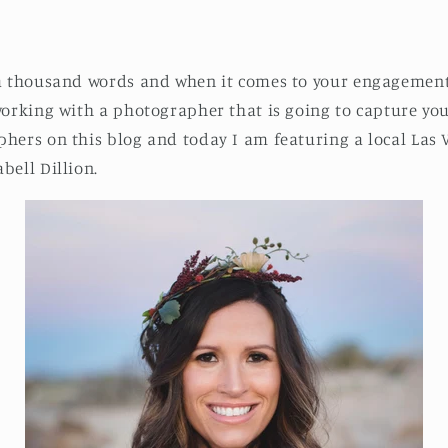
 a thousand words and when it comes to your engagement
working with a photographer that is going to capture your
phers on this blog and today I am featuring a local Las
bell Dillion.