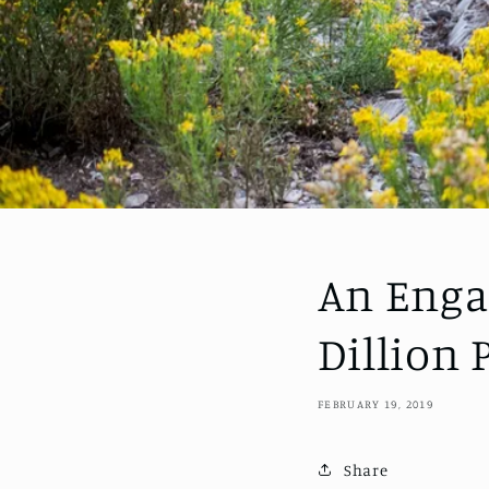
An Enga
Dillion
FEBRUARY 19, 2019
Share