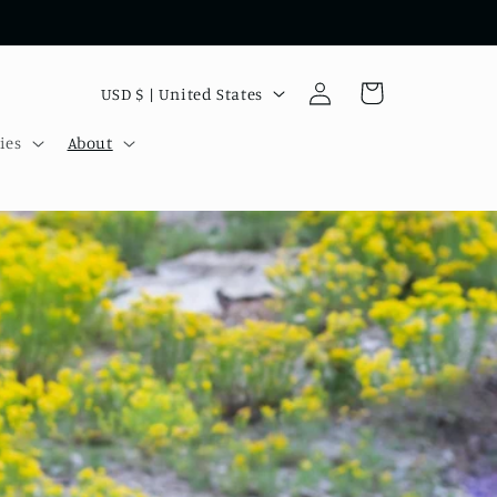
Log
C
Cart
USD $ | United States
in
o
ies
About
u
n
t
r
y
/
r
e
g
i