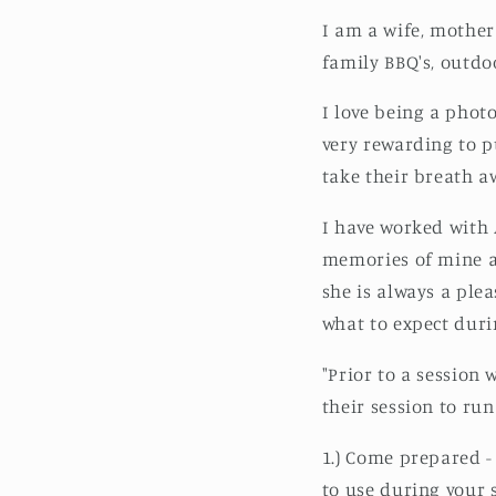
I am a wife, mother 
family BBQ's, outdoo
I love being a phot
very rewarding to p
take their breath aw
I have worked with 
memories of mine an
she is always a ple
what to expect dur
"Prior to a session
their session to ru
1.) Come prepared -
to use during your 