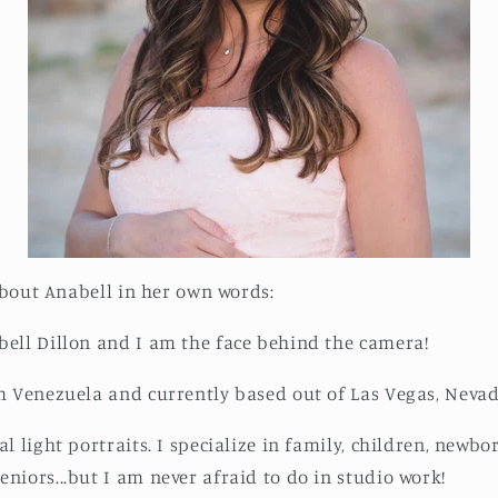
 about Anabell in her own words:
ell Dillon and I am the face behind the camera!
m Venezuela and currently based out of Las Vegas, Nevad
l light portraits. I specialize in family, children, newbo
niors...but I am never afraid to do in studio work!